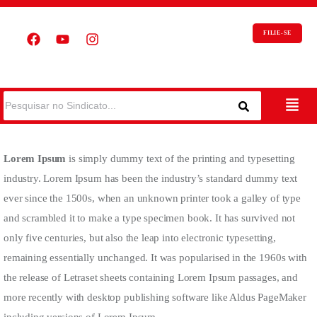
FILIE-SE
Lorem Ipsum
is simply dummy text of the printing and typesetting
industry. Lorem Ipsum has been the industry’s standard dummy text
ever since the 1500s, when an unknown printer took a galley of type
and scrambled it to make a type specimen book. It has survived not
only five centuries, but also the leap into electronic typesetting,
remaining essentially unchanged. It was popularised in the 1960s with
the release of Letraset sheets containing Lorem Ipsum passages, and
more recently with desktop publishing software like Aldus PageMaker