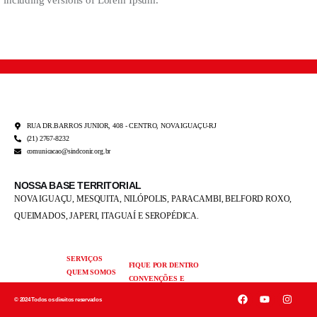
including versions of Lorem Ipsum.
RUA DR.BARROS JUNIOR, 408 - CENTRO, NOVA IGUAÇU-RJ
(21) 2767-8232
comunicacao@sindconir.org.br
NOSSA BASE TERRITORIAL
NOVA IGUAÇU, MESQUITA, NILÓPOLIS,
PARACAMBI, BELFORD ROXO,
QUEIMADOS,
JAPERI, ITAGUAÍ E SEROPÉDICA.
SERVIÇOS
FIQUE POR DENTRO
QUEM SOMOS
CONVENÇÕES E
FALE
ACORDOS
CONOSCO
© 2024 Todos os direitos reservados