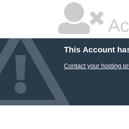
Ac
This Account ha
Contact your hosting pr