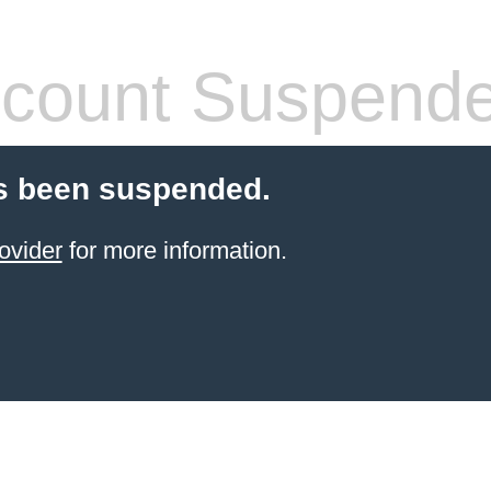
count Suspend
s been suspended.
ovider
for more information.